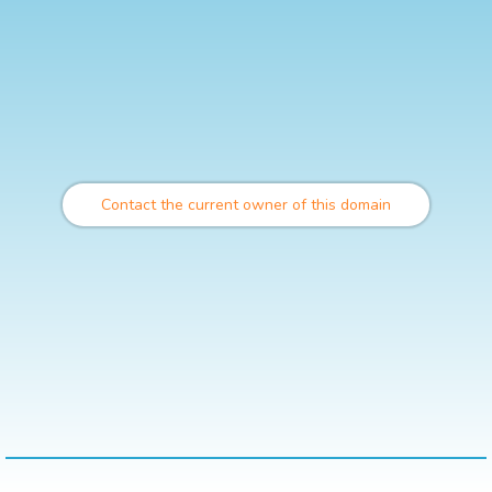
Contact the current owner of this domain