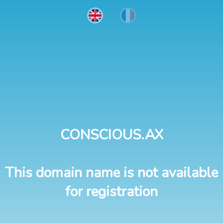
CONSCIOUS.AX
This domain name is not available
for registration